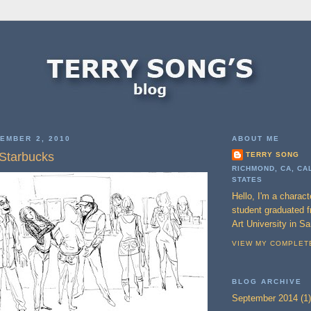
EMBER 2, 2010
ABOUT ME
 Starbucks
TERRY SONG
RICHMOND, CA, CA
STATES
Hello, I'm a charac
student graduated 
Art University in S
VIEW MY COMPLET
BLOG ARCHIVE
September 2014
(1)