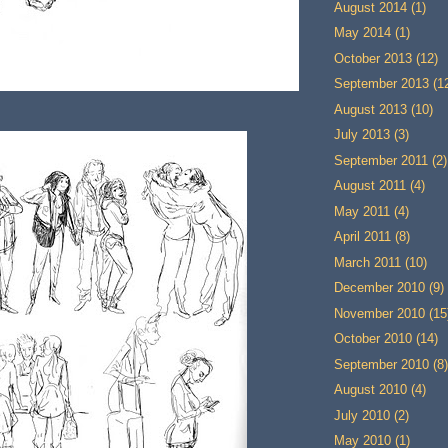
August 2014
(1)
May 2014
(1)
October 2013
(12)
September 2013
(1
August 2013
(10)
July 2013
(3)
September 2011
(2)
August 2011
(4)
May 2011
(4)
April 2011
(8)
March 2011
(10)
December 2010
(9)
November 2010
(15
October 2010
(14)
September 2010
(8)
August 2010
(4)
July 2010
(2)
May 2010
(1)