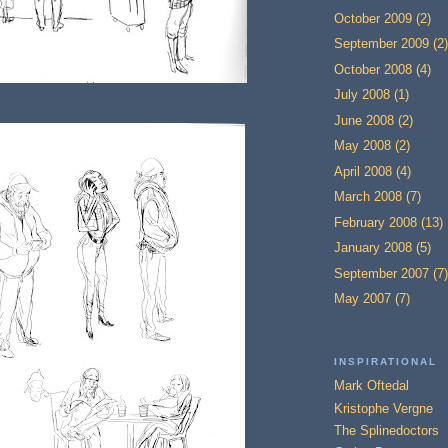
October 2009
(2)
September 2009
(2)
October 2008
(4)
July 2008
(1)
June 2008
(2)
May 2008
(2)
April 2008
(4)
March 2008
(7)
February 2008
(13)
January 2008
(5)
September 2007
(7)
May 2007
(7)
INSPIRATIONAL
Mark Oftedal
Kristophe Vergne
The Splinedoctors