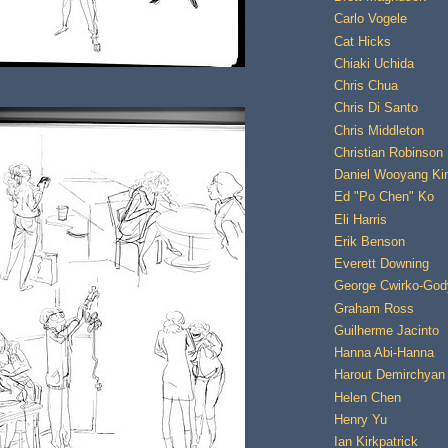
Carlo Vogele
Cat Hicks
Chiaki Uchida
Chris Chua
Chris Di Santo
Chris Middleton
Christian Robinson
Daniel Wooyang K
Ed "Po Chen" Ko
Eli Harris
Erik Benson
Everett Downing
George Cwirko-God
Graham Ross
Guilherme Jacinto
Hanna Abi-Hanna
Harout Demirchyan
Helen Chen
Henry Yu
Ian Kirkpatrick