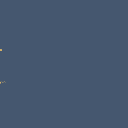
im
ycki