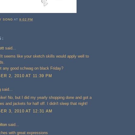
Y SONG
AT
9:02 PM
S:
ett
said...
 It seems like your sketch skills would apply well to
ds.
et any good schwag on black Friday?
R 2, 2010 AT 11:39 PM
g
said...
ke! No, but I did my yearly shopping done and got a
hes and jackets for half off. I didn't sleep that night!
R 3, 2010 AT 12:31 AM
lton
said...
ches with great expressions