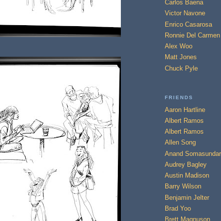
Carlos Baena
Victor Navone
Enrico Casarosa
Ronnie Del Carmen
Alex Woo
Matt Jones
Chuck Pyle
FRIENDS
Aaron Hartline
Albert Ramos
Albert Ramos
Allen Song
Anand Somasundar
Audrey Bagley
Austin Madison
Barry Wilson
Benjamin Jelter
Brad Yoo
Brett Magnuson