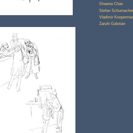
Shawna Chan
Stefan Schumache
Vladimir Kooperma
Zaruhi Galstian