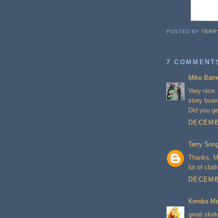
POSTED BY
TERR
7 COMMENT
Mike Barn
Very nice.
story boar
Did you g
DECEMBE
Terry Son
Thanks, Mi
lot of clot
DECEMBE
Kendra Me
great sket