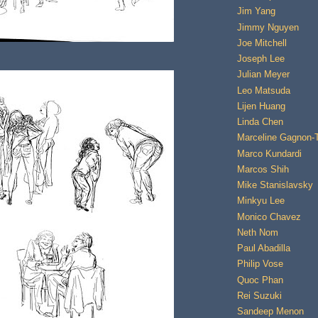
Jim Yang
Jimmy Nguyen
Joe Mitchell
Joseph Lee
Julian Meyer
Leo Matsuda
Lijen Huang
Linda Chen
Marceline Gagnon-
Marco Kundardi
Marcos Shih
Mike Stanislavsky
Minkyu Lee
Monico Chavez
Neth Nom
Paul Abadilla
Philip Vose
Quoc Phan
Rei Suzuki
Sandeep Menon