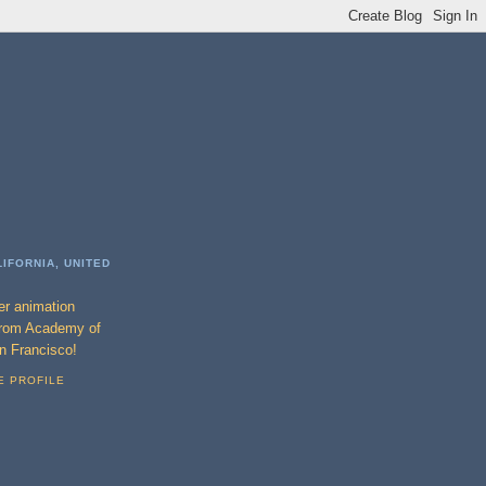
LIFORNIA, UNITED
ter animation
from Academy of
an Francisco!
E PROFILE