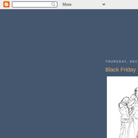
THURSDAY, DEC
Black Friday